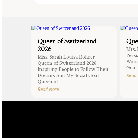
Queen of Switzerland
Quee
2026
Mrs.
Pers
Miss. Sarah Louisa Rohrer
Wome
Queen of Switzerland 2026
Goal 
Inspiring People to Follow Their
Read
Dreams Join My Social Goal
Queen of...
Read More →