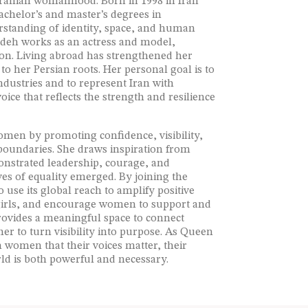
 Iranian womanhood. Born in 1998 in Iran
achelor’s and master’s degrees in
erstanding of identity, space, and human
pideh works as an actress and model,
ion. Living abroad has strengthened her
 her Persian roots. Her personal goal is to
ndustries and to represent Iran with
ice that reflects the strength and resilience
omen by promoting confidence, visibility,
 boundaries. She draws inspiration from
onstrated leadership, courage, and
es of equality emerged. By joining the
use its global reach to amplify positive
 girls, and encourage women to support and
rovides a meaningful space to connect
 her to turn visibility into purpose. As Queen
n women that their voices matter, their
rld is both powerful and necessary.