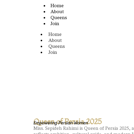
Home
About
Queens
Join
Home
About
Queens
Join
Queen of Persia 2025
Empowering Persian Women
Miss. Sepideh Rahimi is Queen of Persia 2025, 