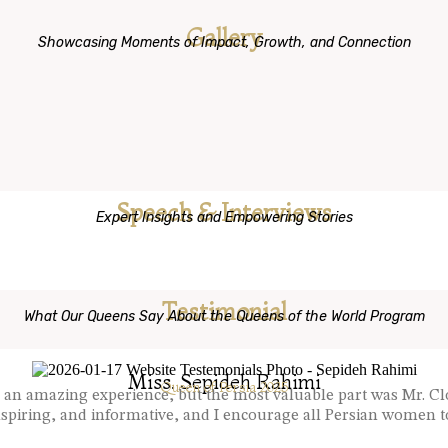
Gallery
Showcasing Moments of Impact, Growth, and Connection
Speech & Interviews
Expert Insights and Empowering Stories
Testimonial
What Our Queens Say About the Queens of the World Program
Miss. Sepideh Rahimi
Queen of Persia 2025
s an amazing experience, but the most valuable part was Mr. 
piring, and informative, and I encourage all Persian women to