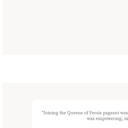
“Joining the Queens of Persia pageant wa
was empowering, ins