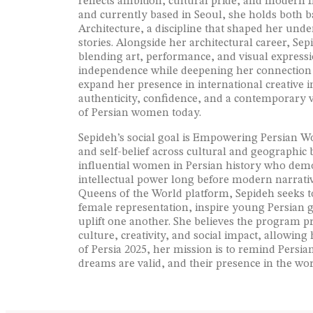
reflects ambition, cultural pride, and modern
and currently based in Seoul, she holds both b
Architecture, a discipline that shaped her und
stories. Alongside her architectural career, Se
blending art, performance, and visual express
independence while deepening her connection to
expand her presence in international creative i
authenticity, confidence, and a contemporary vo
of Persian women today.
Sepideh’s social goal is Empowering Persian W
and self-belief across cultural and geographic
influential women in Persian history who dem
intellectual power long before modern narrativ
Queens of the World platform, Sepideh seeks to 
female representation, inspire young Persian
uplift one another. She believes the program p
culture, creativity, and social impact, allowing
of Persia 2025, her mission is to remind Persia
dreams are valid, and their presence in the wo