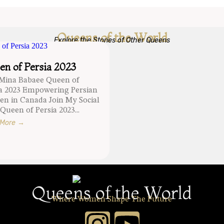
Queens of the World
Explore the Stories of Other Queens
n of Persia 2023
 Mina Babaee Queen of
ia 2023 Empowering Persian
n in Canada Join My Social
Queen of Persia 2023...
 More →
Queens of the World
Where Women Shape The Future