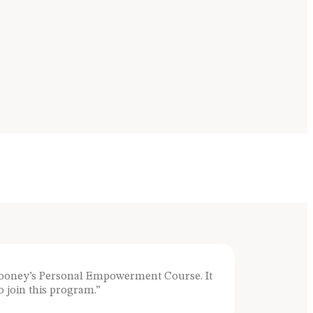
Clooney’s Personal Empowerment Course. It
 join this program.”