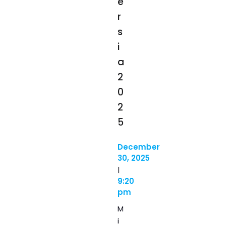
e
r
s
i
a
2
0
2
5
December
30, 2025
|
9:20
pm
M
i