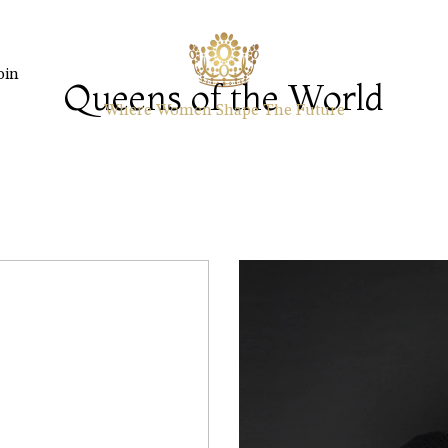
oin
Queens of the World
Where Women Shape The Future