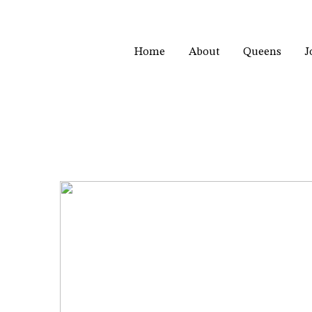
Home
About
Queens
J