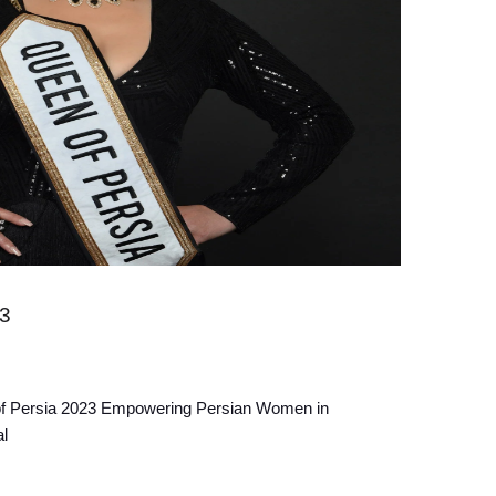
23
f Persia 2023 Empowering Persian Women in
l