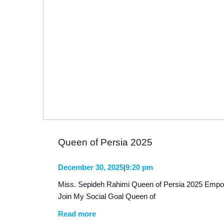
Queen of Persia 2025
December 30, 2025
|
9:20 pm
Miss. Sepideh Rahimi Queen of Persia 2025 Emp
Join My Social Goal Queen of
Read more