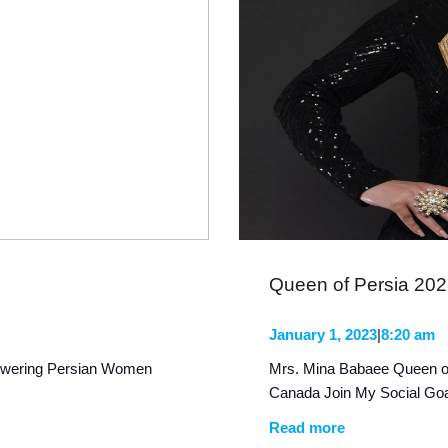
Queen of Persia 20
January 1, 2023
|
8:20 am
owering Persian Women
Mrs. Mina Babaee Queen o
Canada Join My Social Goa
Read more